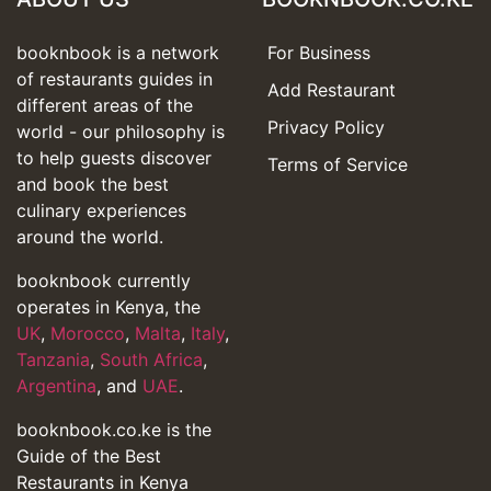
booknbook is a network
For Business
of restaurants guides in
Add Restaurant
different areas of the
Privacy Policy
world - our philosophy is
to help guests discover
Terms of Service
and book the best
culinary experiences
around the world.
booknbook currently
operates in Kenya, the
UK
,
Morocco
,
Malta
,
Italy
,
Tanzania
,
South Africa
,
Argentina
, and
UAE
.
booknbook.co.ke is the
Guide of the Best
Restaurants in Kenya