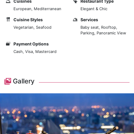
Cuisines
Restaurant Type
Mediterranean cuisine with the best panoramic vistas
European, Mediterranean
Elegant & Chic
of Nairobi at The View. Our signature revolving
restaurant is on the 24th floor and open for lunch and
Cuisine Styles
Services
dinner, Tuesday through Sunday. Book your table at
Vegetarian, Seafood
Baby seat, Rooftop,
Parking, Panoramic View
The View and enjoy smart-casual dining, offering a
variety of tasty dishes. Vegetarian options are
Payment Options
available.
Cash, Visa, Mastercard
Marvel at Nairobi's stunning panoramic skyline views
as you enjoy lunch or dinner. Savour mouth-watering
cuisine, including our signature grilled calamari and
Gallery
beef moussaka, which await you for lunch and dinner.