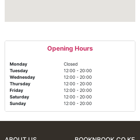
Opening Hours
Monday
Closed
Tuesday
12:00 - 20:00
Wednesday
12:00 - 20:00
Thursday
12:00 - 20:00
Friday
12:00 - 20:00
Saturday
12:00 - 20:00
Sunday
12:00 - 20:00
ABOUT US
BOOKNBOOK.CO.KE