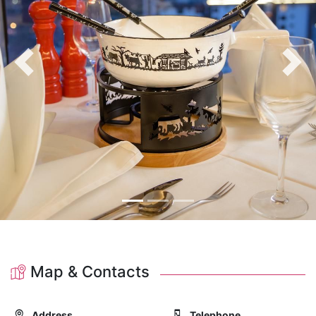
Previous
Nex
Map & Contacts
Address
Telephone