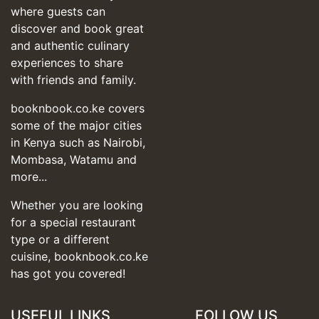
where guests can
discover and book great
and authentic culinary
experiences to share
with friends and family.
booknbook.co.ke covers
some of the major cities
in Kenya such as Nairobi,
Mombasa, Watamu and
more...
Whether you are looking
for a special restaurant
type or a different
cuisine, booknbook.co.ke
has got you covered!
USEFUL LINKS
FOLLOW US