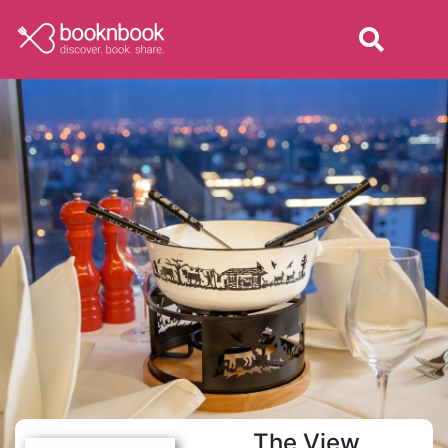
The View