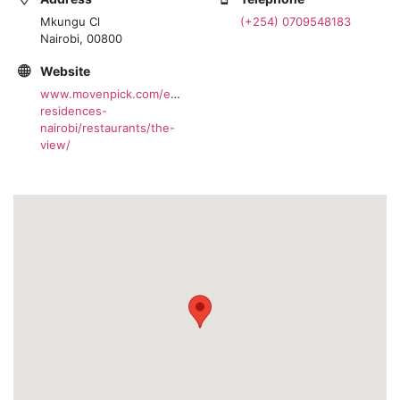
Mkungu Cl
(+254) 0709548183
Nairobi, 00800
Website
www.movenpick.com/en/africa/kenya/nairobi/hotel-
residences-
nairobi/restaurants/the-
view/