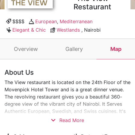
Restaurant
$$$$
European
,
Mediterranean
Elegant & Chic
Westlands
, Nairobi
Overview
Gallery
Map
About Us
The View restaurant is located on the 24th Floor of the
Movenpick Hotel Tower and is a great dinner venue.
The revolving restaurant gives you a beautiful 360-
degree view of the vibrant city of Nairobi. It Serves
Authentic European, Swedish, and Swiss cuisines. It's
the perfect spot for a romantic dinner date!
Read More
Soar with the Eagles and savour delicious