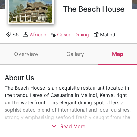
The Beach House
$$
African
Casual Dining
Malindi
Overview
Gallery
Map
About Us
The Beach House is an exquisite restaurant located in
the tranquil area of Casuarina in Malindi, Kenya, right
on the waterfront. This elegant dining spot offers a
sophisticated blend of international and local cuisines,
strongly emphasising seafood freshly caught from the
Indian Ocean.
Read More