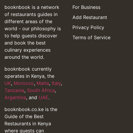
booknbook is a network
For Business
of restaurants guides in
Add Restaurant
different areas of the
Privacy Policy
world - our philosophy is
to help guests discover
Terms of Service
and book the best
culinary experiences
around the world.
booknbook currently
operates in Kenya, the
UK
,
Morocco
,
Malta
,
Italy
,
Tanzania
,
South Africa
,
Argentina
, and
UAE
.
booknbook.co.ke is the
Guide of the Best
Restaurants in Kenya
where guests can