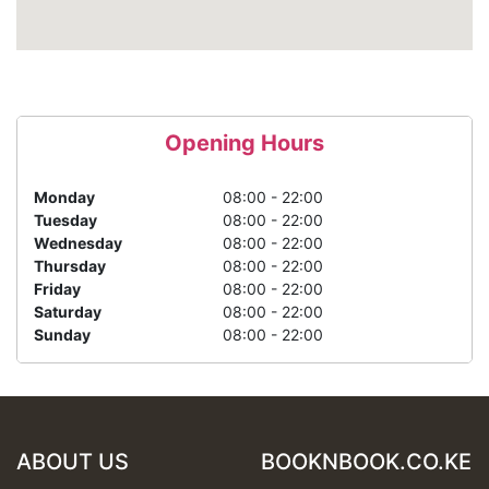
Opening Hours
Monday
08:00 - 22:00
Tuesday
08:00 - 22:00
Wednesday
08:00 - 22:00
Thursday
08:00 - 22:00
Friday
08:00 - 22:00
Saturday
08:00 - 22:00
Sunday
08:00 - 22:00
ABOUT US
BOOKNBOOK.CO.KE