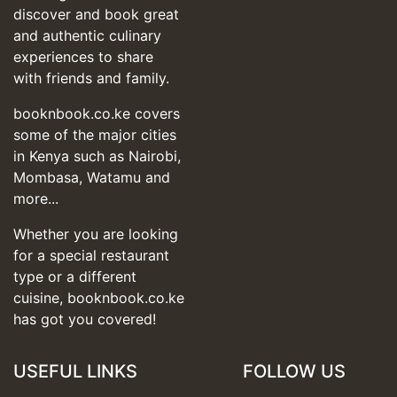
discover and book great
and authentic culinary
experiences to share
with friends and family.
booknbook.co.ke covers
some of the major cities
in Kenya such as Nairobi,
Mombasa, Watamu and
more...
Whether you are looking
for a special restaurant
type or a different
cuisine, booknbook.co.ke
has got you covered!
USEFUL LINKS
FOLLOW US