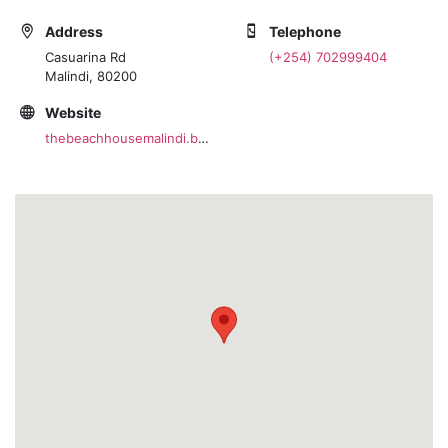
Address
Telephone
Casuarina Rd
(+254) 702999404
Malindi, 80200
Website
thebeachhousemalindi.business.site/