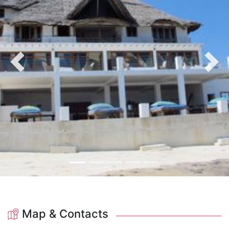
Previous
Nex
Map & Contacts