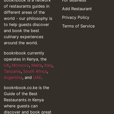
of restaurants guides in
Add Restaurant
different areas of the
Privacy Policy
world - our philosophy is
to help guests discover
Terms of Service
and book the best
culinary experiences
around the world.
booknbook currently
operates in Kenya, the
UK
,
Morocco
,
Malta
,
Italy
,
Tanzania
,
South Africa
,
Argentina
, and
UAE
.
booknbook.co.ke is the
Guide of the Best
Restaurants in Kenya
where guests can
discover and book great