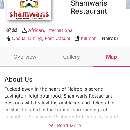
Shamwaris
Restaurant
$$
African
,
International
Casual Dining
,
Fast Casual
Kilimani
, Nairobi
Overview
Gallery
Map
About Us
Tucked away in the heart of Nairobi's serene
Lavington neighbourhood, Shamwaris Restaurant
beckons with its inviting ambience and delectable
cuisine. Located in the tranquil surroundings of
Lavington, Shamwaris Restaurant offers a cozy and
intimate dining experience. It is perfect for unwinding
Read More