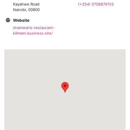
Kayahwe Road
(+254) 0708874703
Nairobi, 00800
Website
shamwaris-restaurant-
kilimani.business.site/