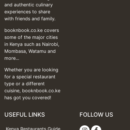
and authentic culinary
experiences to share
with friends and family.
booknbook.co.ke covers
some of the major cities
in Kenya such as Nairobi,
Mombasa, Watamu and
more...
Whether you are looking
for a special restaurant
type or a different
cuisine, booknbook.co.ke
has got you covered!
USEFUL LINKS
FOLLOW US
Kenya Restaurants Guide