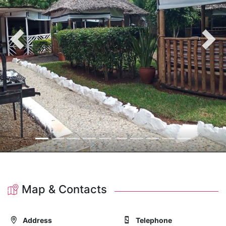
Previous
Nex
Map & Contacts
Address
Telephone