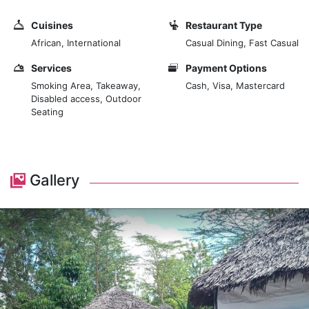
after a long day or celebrating special moments with
loved ones. Step into our welcoming space, where
Cuisines
Restaurant Type
contemporary décor meets traditional African touches,
African, International
Casual Dining, Fast Casual
creating an atmosphere that is both elegant and
relaxed. Prepare to indulge your senses with our menu,
Services
Payment Options
thoughtfully crafted to showcase the vibrant flavours
Smoking Area, Takeaway,
Cash, Visa, Mastercard
Disabled access, Outdoor
of Kenyan and international cuisine.
Seating
From succulent grilled meats to fresh seafood
delicacies and flavorful vegetarian options, each dish
is prepared with care and attention to detail, using
Gallery
only the finest locally sourced ingredients. Savour the
essence of Kenyan hospitality as you enjoy our
signature dishes, such as the mouthwatering Nyama
Choma platter or the aromatic Swahili fish curry. Pair
your meal with a selection from our curated wine list,
or choose from our range of handcrafted cocktails for
the perfect accompaniment to your dining experience.