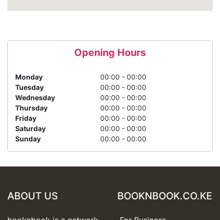
Opening Hours
Monday
00:00 - 00:00
Tuesday
00:00 - 00:00
Wednesday
00:00 - 00:00
Thursday
00:00 - 00:00
Friday
00:00 - 00:00
Saturday
00:00 - 00:00
Sunday
00:00 - 00:00
ABOUT US
BOOKNBOOK.CO.KE
booknbook is a network
For Business