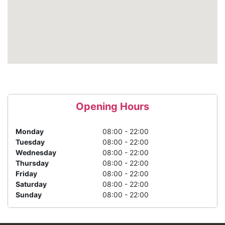
Opening Hours
Monday
08:00 - 22:00
Tuesday
08:00 - 22:00
Wednesday
08:00 - 22:00
Thursday
08:00 - 22:00
Friday
08:00 - 22:00
Saturday
08:00 - 22:00
Sunday
08:00 - 22:00