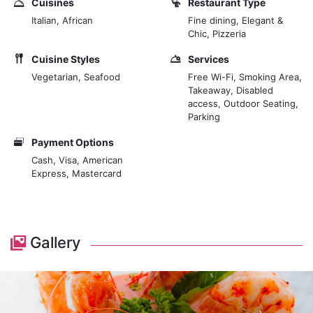
Cuisines
Restaurant Type
Italian, African
Fine dining, Elegant &
The restaurant is situated within the Lantana Galu
Chic, Pizzeria
Beach complex, known for its luxurious beach villas
Cuisine Styles
Services
and apartments, enhancing the exclusive feel of the
Vegetarian, Seafood
Free Wi-Fi, Smoking Area,
dining experience. Visitors can enjoy their meals
Takeaway, Disabled
accompanied by the soothing sounds of the waves
access, Outdoor Seating,
and a refreshing ocean breeze.
Parking
Payment Options
Cash, Visa, American
Express, Mastercard
Gallery