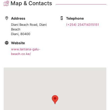
Map & Contacts
Address
Telephone
Diani Beach Road, Diani
(+254) 254714315151
Beach
Diani, 80400
Website
www.lantana-galu-
beach.co.ke/