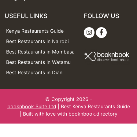
USEFUL LINKS
FOLLOW US
Kenya Restaurants Guide
Best Restaurants in Nairobi
Best Restaurants in Mombasa
Best Restaurants in Watamu
Best Restaurants in Diani
© Copyright 2026 -
booknbook Suite Ltd
| Best Kenya Restaurants Guide
| Built with love with
booknbook.directory