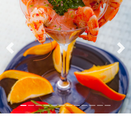
Previous
Nex