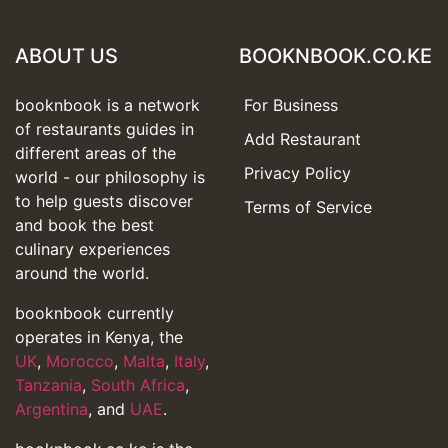
ABOUT US
BOOKNBOOK.CO.KE
booknbook is a network
For Business
of restaurants guides in
Add Restaurant
different areas of the
Privacy Policy
world - our philosophy is
to help guests discover
Terms of Service
and book the best
culinary experiences
around the world.
booknbook currently
operates in Kenya, the
UK
,
Morocco
,
Malta
,
Italy
,
Tanzania
,
South Africa
,
Argentina
, and
UAE
.