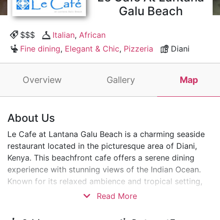
Galu Beach
$$$
Italian
,
African
Fine dining
,
Elegant & Chic
,
Pizzeria
Diani
Overview
Gallery
Map
About Us
Le Cafe at Lantana Galu Beach is a charming seaside
restaurant located in the picturesque area of Diani,
Kenya. This beachfront cafe offers a serene dining
experience with stunning views of the Indian Ocean.
Known for its relaxed ambience and tropical setting,
Le Cafe features a menu of local and international
Read More
cuisines, making it a perfect spot for tourists and
locals.