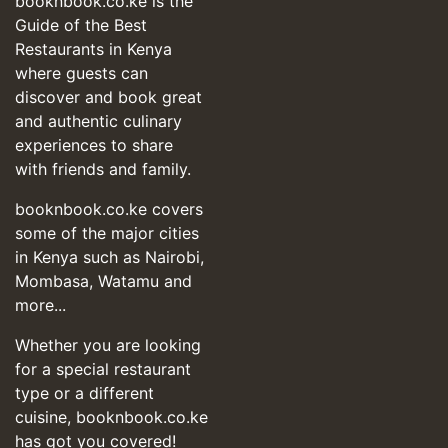
booknbook.co.ke is the
Guide of the Best
Restaurants in Kenya
where guests can
discover and book great
and authentic culinary
experiences to share
with friends and family.
booknbook.co.ke covers
some of the major cities
in Kenya such as Nairobi,
Mombasa, Watamu and
more...
Whether you are looking
for a special restaurant
type or a different
cuisine, booknbook.co.ke
has got you covered!