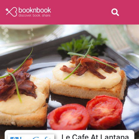
Le Cafe At Lantana