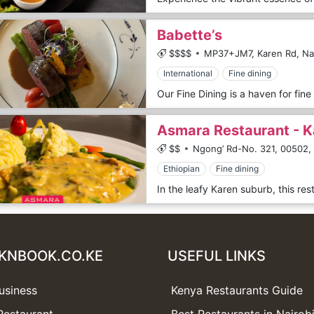
Babette’s
$$$$
MP37+JM7, Karen Rd, Nai
International
Fine dining
Asmara Restaurant - K
$$
Ngong’ Rd-No. 321,
00502,
Ethiopian
Fine dining
KNBOOK.CO.KE
USEFUL LINKS
usiness
Kenya Restaurants Guide