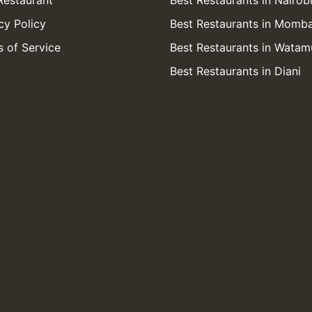
Restaurant
Best Restaurants in Nairob
cy Policy
Best Restaurants in Momb
 of Service
Best Restaurants in Watam
Best Restaurants in Diani