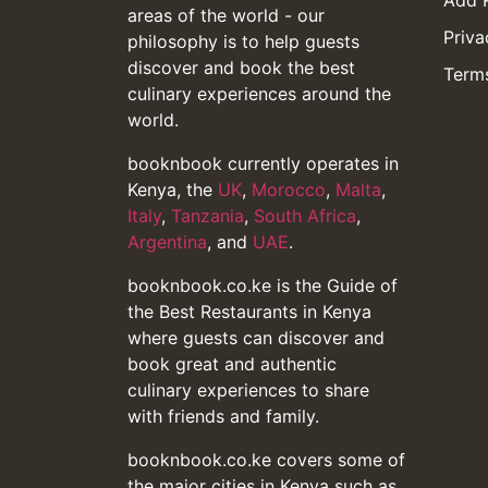
Add 
areas of the world - our
Priva
philosophy is to help guests
discover and book the best
Terms
culinary experiences around the
world.
booknbook currently operates in
Kenya, the
UK
,
Morocco
,
Malta
,
Italy
,
Tanzania
,
South Africa
,
Argentina
, and
UAE
.
booknbook.co.ke is the Guide of
the Best Restaurants in Kenya
where guests can discover and
book great and authentic
culinary experiences to share
with friends and family.
booknbook.co.ke covers some of
the major cities in Kenya such as