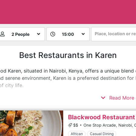
Place, location or r
2 People
15:00
Best Restaurants in Karen
d Karen, situated in Nairobi, Kenya, offers a unique blend
d serene environment, Karen is a preferred destination for 
f city life.
Read More
Blackwood Restaurant
$$
One Stop Arcade, Nairobi,
African
Casual Dining