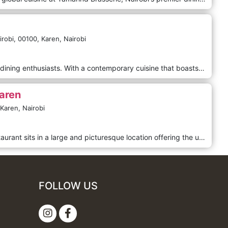
robi,
00100,
Karen,
Nairobi
Our Fine Dining is a haven for fine dining enthusiasts. With a contemporary cuisine that boasts a delightful fine dining experience, Babette is a culinary gem that will leave your taste buds craving for more. Step inside and be captivated by the elegant ambience that sets the stage for an unforgettable meal. Whether you dine indoors or bask in the refreshing outdoor atmosphere, Babette can accommodate up to 60 guests inside and 20 outside, ensuring an intimate and exclusive experience. Babette's Restaurant at Karen Blixen Coffee Gardens is charming in Karen's serene and picturesque suburb in Nairobi, Kenya.
aren
Karen,
Nairobi
In the leafy Karen suburb, this restaurant sits in a large and picturesque location offering the ultimate dining experience with a combination of delicious, quality food and excellent service in a beautifully serene environment. Offering authentically Eritrean dishes as well as continental dishes.
FOLLOW US