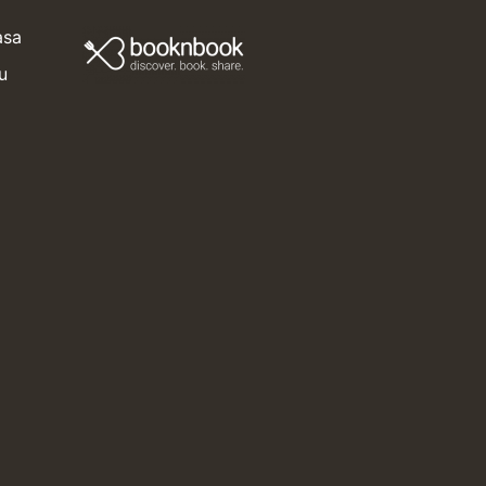
i
asa
u