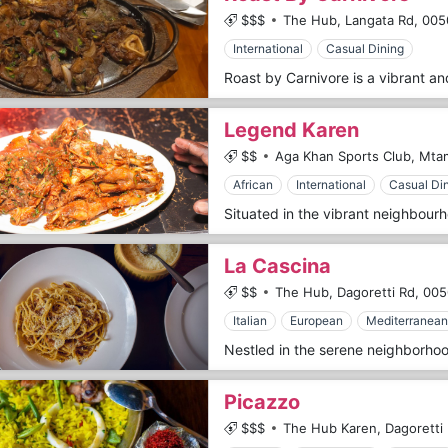
$$$
The Hub, Langata Rd,
005
International
Casual Dining
Legend Karen
$$
Aga Khan Sports Club, Mta
African
International
Casual Di
La Cascina
$$
The Hub, Dagoretti Rd,
005
Italian
European
Mediterranean
Picazzo
$$$
The Hub Karen, Dagoretti