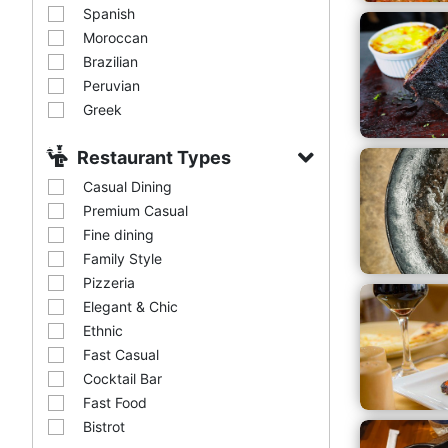
Spanish
Moroccan
Brazilian
Peruvian
Greek
Restaurant Types
Casual Dining
Premium Casual
Fine dining
Family Style
Pizzeria
Elegant & Chic
Ethnic
Fast Casual
Cocktail Bar
Fast Food
Bistrot