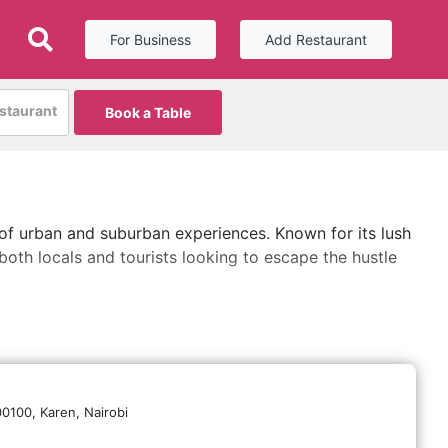
For Business
Add Restaurant
estaurant
Book a Table
 of urban and suburban experiences. Known for its lush
both locals and tourists looking to escape the hustle
00100,
Karen,
Nairobi