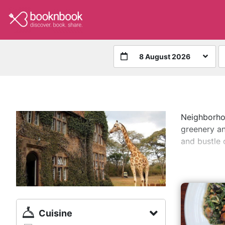
8 August 2026
Neighborhoo
greenery an
and bustle o
Cuisine