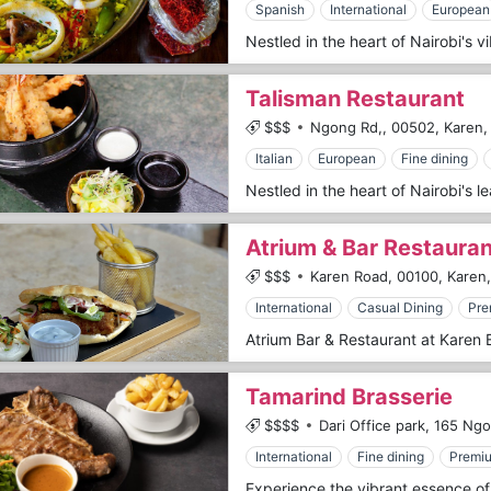
Spanish
International
European
Talisman Restaurant
$$$
Ngong Rd,,
00502,
Karen,
Italian
European
Fine dining
Atrium & Bar Restauran
$$$
Karen Road,
00100,
Karen,
International
Casual Dining
Pre
Tamarind Brasserie
$$$$
Dari Office park, 165 Ngo
International
Fine dining
Premi