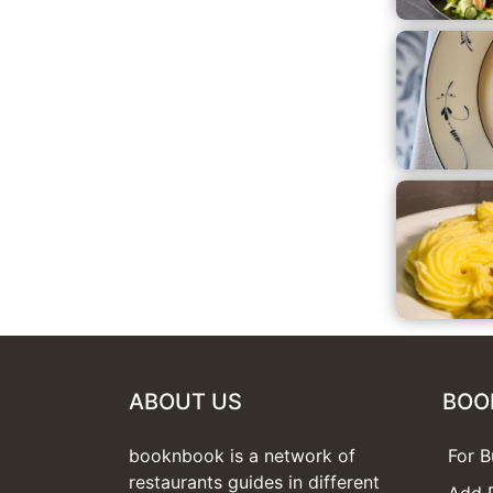
ABOUT US
BOO
booknbook is a network of
For B
restaurants guides in different