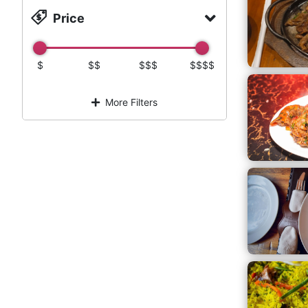
Price
$
$$
$$$
$$$$
More Filters