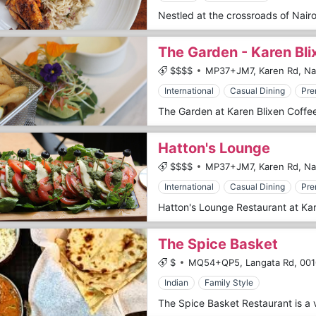
The Garden - Karen Bl
$$$$
MP37+JM7, Karen Rd, Nai
International
Casual Dining
Pre
Hatton's Lounge
$$$$
MP37+JM7, Karen Rd, Nai
International
Casual Dining
Pre
The Spice Basket
$
MQ54+QP5, Langata Rd,
001
Indian
Family Style