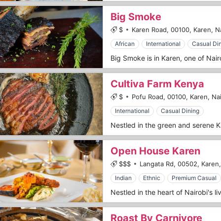
Big Smoke
$
Karen Road,
00100,
Karen,
N
African
International
Casual Di
Cultiva Farm Kenya
$
Pofu Road,
00100,
Karen,
Nai
International
Casual Dining
Open House Karen
$$$
Langata Rd,
00502,
Karen,
Indian
Ethnic
Premium Casual
Roast By Carnivore