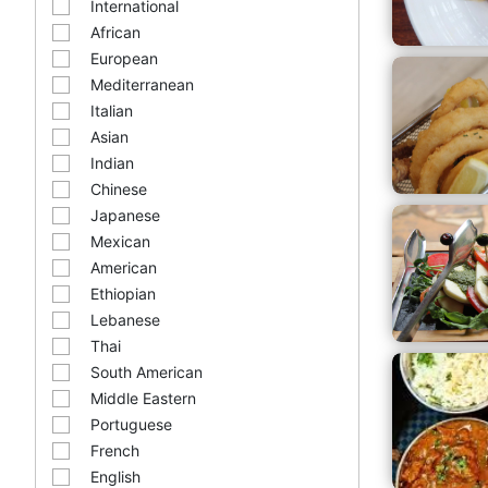
International
African
European
Mediterranean
Italian
Asian
Indian
Chinese
Japanese
Mexican
American
Ethiopian
Lebanese
Thai
South American
Middle Eastern
Portuguese
French
English