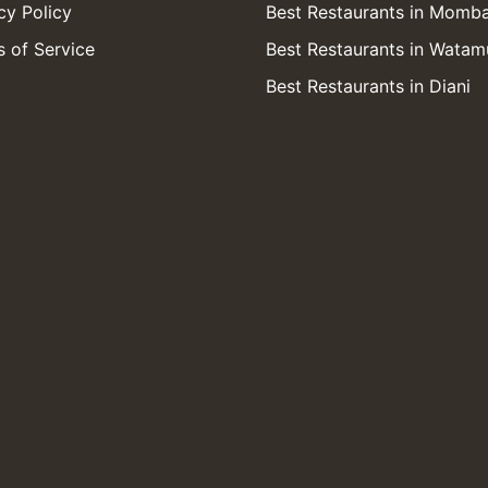
cy Policy
Best Restaurants in Momb
 of Service
Best Restaurants in Watam
Best Restaurants in Diani