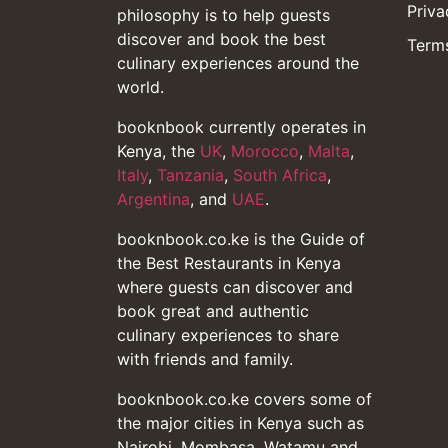
Priva
philosophy is to help guests
discover and book the best
Terms
culinary experiences around the
world.
booknbook currently operates in
Kenya, the
UK
,
Morocco
,
Malta
,
Italy
,
Tanzania
,
South Africa
,
Argentina
, and
UAE
.
booknbook.co.ke is the Guide of
the Best Restaurants in Kenya
where guests can discover and
book great and authentic
culinary experiences to share
with friends and family.
booknbook.co.ke covers some of
the major cities in Kenya such as
Nairobi, Mombasa, Watamu and