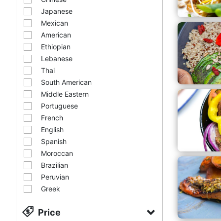
Japanese
Mexican
American
Ethiopian
Lebanese
Thai
South American
Middle Eastern
Portuguese
French
English
Spanish
Moroccan
Brazilian
Peruvian
Greek
Price