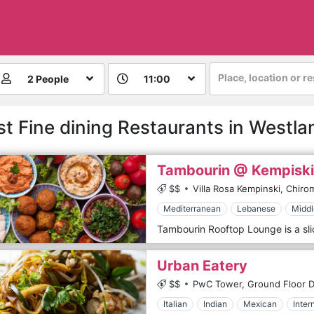
Place, location or r
2 People
11:00
st Fine dining Restaurants in Westla
Tambourin @ Kempiski
$$
Villa Rosa Kempinski, Chiro
Mediterranean
Lebanese
Middl
Urban Eatery
$$
PwC Tower, Ground Floor De
Italian
Indian
Mexican
Inter