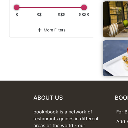
$
$$
$$$
$$$$
More Filters
ABOUT US
BOO
booknbook is a network of
For B
restaurants guides in different
Add 
areas of the world - our