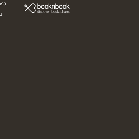
asa
u