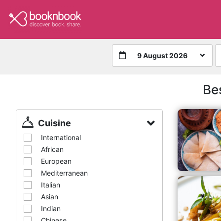
9 August 2026
Be
Cuisine
International
African
European
Mediterranean
Italian
Asian
Indian
Chinese