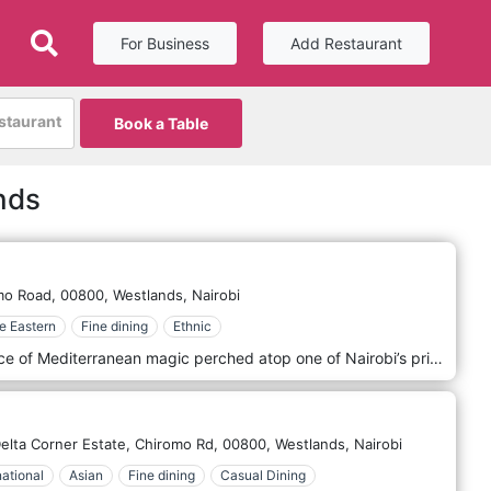
For Business
Add Restaurant
estaurant
Book a Table
nds
mo Road,
00800,
Westlands,
Nairobi
e Eastern
Fine dining
Ethnic
Tambourin Rooftop Lounge is a slice of Mediterranean magic perched atop one of Nairobi’s prime locations in Westland, offering a panoramic view of the city’s skyline. This exclusive lounge provides a unique blend of Middle Eastern cuisine and culture, combined with the ambience of a sophisticated, open-air setting that captures the essence of Mediterranean leisure. At Tambourin, guests can indulge in an array of authentic Middle Eastern dishes, from savoury mezze platters filled with hummus, baba ghanoush, and tabbouleh to expertly grilled meats and seafood. The menu is a testament to culinary excellence, with each dish prepared using traditional recipes and ingredients that evoke the rich flavours and aromas of the region. The luxurious coastal resorts of the Mediterranean inspire the decor at Tambourin. With its elegant, flowing draperies, soft, atmospheric lighting, and lush greenery, the lounge offers a tranquil retreat from the bustling city below. The rooftop setting provides an ideal backdrop for a romantic evening or a special celebration under the stars.
lta Corner Estate, Chiromo Rd,
00800,
Westlands,
Nairobi
national
Asian
Fine dining
Casual Dining