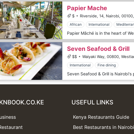
Papier Mache
$
Riverside, 14, Nairobi,
00100,
African
International
Mediterra
Seven Seafood & Grill
$$
Waiyaki Way,
00800,
Westla
International
Fine dining
KNBOOK.CO.KE
USEFUL LINKS
usiness
Kenya Restaurants Guide
Restaurant
Best Restaurants in Nairob