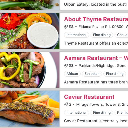
About Thyme Restaura
$$
Eldama Ravine Rd,
00800,
W
International
Fine dining
Casual
Asmara Restaurant – 
$$
Parklands/Highridge, Gene
African
Ethiopian
Fine dining
Caviar Restaurant
$
Mirage Towers, Tower 3, 2nd
International
Fine dining
Premi