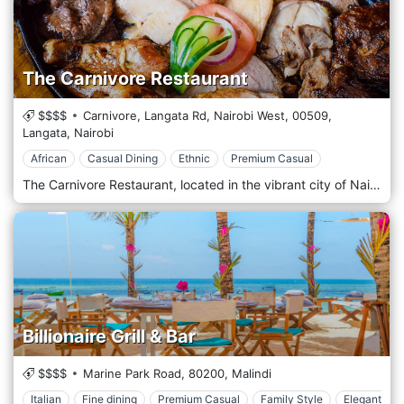
The Carnivore Restaurant
$$$$
Carnivore, Langata Rd, Nairobi West,
00509,
Langata,
Nairobi
African
Casual Dining
Ethnic
Premium Casual
The Carnivore Restaurant, located in the vibrant city of Nairobi, Kenya, offers a unique dining experience that has become a must-visit destination for locals and tourists alike. It is famous for its 'Nyama Choma' (roasted meat). It has established itself as a 'Beast Of A feast' dining destination, offering an all you can eat array of exotic meats traditionally cooked over an open fire.
Billionaire Grill & Bar
$$$$
Marine Park Road,
80200,
Malindi
Italian
Fine dining
Premium Casual
Family Style
Elegant & C