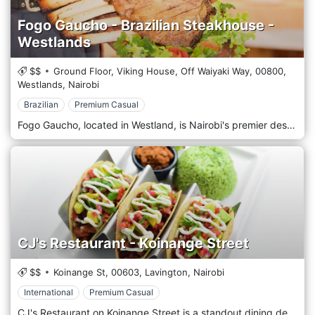
Fogo Gaucho - Brazilian Steakhouse -
Westlands
$$
Ground Floor, Viking House, Off Waiyaki Way,
00800,
Westlands,
Nairobi
Brazilian
Premium Casual
Fogo Gaucho, located in Westland, is Nairobi's premier destination for authentic Brazilian churrascaria, offering an endless parade of sizzling meats at your table. Situated in the heart of Nairobi, this lively steakhouse captures the spirit and flavours of Brazil with its vibrant atmosphere and traditional cooking techniques. At Fogo Gaucho, guests are treated to a truly unique dining experience. The restaurant specializes in rodízio style service, where skilled passadores (meat servers) roam the dining room with towering skewers of freshly grilled meats, slicing them directly onto your plate. The selection includes a variety of beef cuts, lamb, pork, chicken, and sausages, all cooked to perfection over open flames to enhance their natural flavours. The experience is complemented by an extensive salad bar featuring fresh vegetables, imported cheeses, cured meats, and traditional Brazilian side dishes such as feijoada (black bean stew), farofa (toasted cassava flour), and pão de queijo (cheese bread). These accompaniments are carefully prepared to match the robust flavours of the meats.
CJ's Restaurant - Koinange Street
$$
Koinange St,
00603,
Lavington,
Nairobi
International
Premium Casual
CJ's Restaurant on Koinange Street is a standout dining destination in the heart of Nairobi, Lavington, Kenya. Known for its exquisite menu and impeccable service, CJ's offers a culinary experience that caters to a diverse clientele, from busy professionals to families and tourists. The menu at CJ's is a delightful blend of international dishes and local Kenyan favourites, offering something for every palate. Guests can enjoy everything from gourmet burgers and fresh pasta dishes to succulent steaks and traditionally prepared Kenyan delicacies. The restaurant is also famous for its breakfast and brunch selections, making it a popular spot from morning until night. The interior of CJ's Restaurant is designed with elegance and comfort. The space combines modern chic with touches of classic decor, featuring plush seating, tasteful artwork, and a warm, inviting colour palette that makes every dining experience feel special. The layout includes intimate table settings for smaller groups and more significant areas that accommodate family gatherings or corporate events.