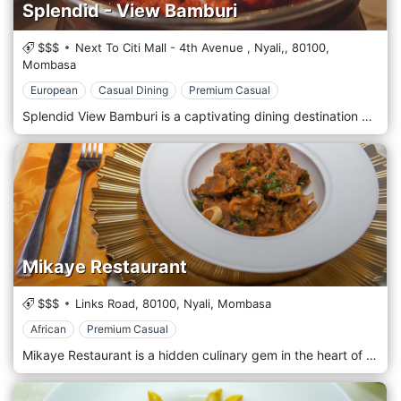
Splendid - View Bamburi
$$$
Next To Citi Mall - 4th Avenue , Nyali,,
80100,
Mombasa
European
Casual Dining
Premium Casual
Splendid View Bamburi is a captivating dining destination nestled in the vibrant Bamburi area of Mombasa. It offers breathtaking views of the Indian Ocean and a delightful menu that celebrates the flavours of coastal cuisine in an elegant and inviting atmosphere. Located in the scenic Bamburi area of Mombasa, Splendid View Bamburi welcomes guests with its warm hospitality and stunning vistas. Situated along the picturesque coastline, this restaurant provides a serene escape where guests can indulge in the beauty of the ocean while savouring exquisite culinary creations. Prepare to tantalize your taste buds with the menu, which showcases a diverse selection of dishes inspired by coastal cuisine. From succulent seafood specialities to flavorful Swahili dishes and international favourites, each dish is prepared with care and expertise, using the freshest locally sourced ingredients and authentic recipes. Indulge in the signature dishes, such as the mouthwatering grilled lobster or the aromatic coconut fish curry, expertly paired with a refreshing drink from the bar or a glass of wine from a curated selection.
Mikaye Restaurant
$$$
Links Road,
80100,
Nyali,
Mombasa
African
Premium Casual
Mikaye Restaurant is a hidden culinary gem in the heart of Mombasa's vibrant Nyali neighbourhood. It offers a delightful fusion of Kenyan and international flavours in a cosy and welcoming atmosphere. Located in the bustling Nyali area of Mombasa, Mikaye Restaurant welcomes guests with its warm hospitality and charming ambience. Situated amidst the lively streets of Nyali, this restaurant provides a relaxed and inviting setting where guests can enjoy a memorable dining experience. Prepare to tantalize your taste buds with the menu, which showcases a diverse selection of dishes inspired by Kenyan and international cuisine. From hearty Kenyan favourites to flavorful Mediterranean dishes and Asian-inspired creations, each dish is prepared with care and expertise, using the finest locally sourced ingredients and culinary craftsmanship. Indulge in the signature dishes, such as the succulent grilled tilapia or the aromatic coconut curry, expertly paired with a refreshing drink from the bar or a glass of wine from a curated selection.