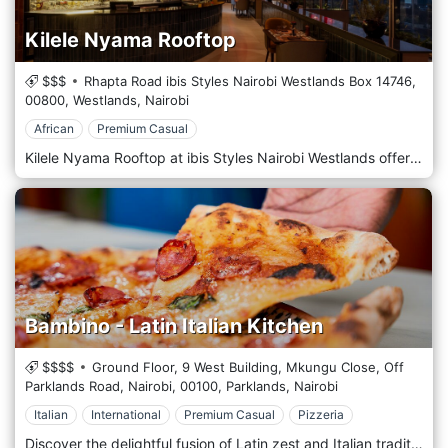
Kilele Nyama Rooftop
$$$
Rhapta Road ibis Styles Nairobi Westlands Box 14746,
00800,
Westlands,
Nairobi
African
Premium Casual
Kilele Nyama Rooftop at ibis Styles Nairobi Westlands offers an elevated Nyama experience with expertly grilled meats, bold flavours, and a relaxed rooftop ambience. Set against sweeping views of Nairobi’s skyline, it’s perfectly located in the city for easy access. Ideal for romantic dates, after-work hangouts, and family gatherings, Kilele Nyama Rooftop blends great food, great views, and great vibes, all in one unforgettable setting Events: Unwind every Friday at Kilele Nyama with the soothing sounds of Jazz featuring live music by Peter The Violinist! Treat yourself to great food, smooth tunes, and a perfect weekend kickoff by booking at +254 797 332 473.
Bambino - Latin Italian Kitchen
$$$$
Ground Floor, 9 West Building, Mkungu Close, Off
Parklands Road, Nairobi,
00100,
Parklands,
Nairobi
Italian
International
Premium Casual
Pizzeria
Discover the delightful fusion of Latin zest and Italian tradition at Bambino - Latin Italian Kitchen in the bustling city of Nairobi, Kenya. This unique culinary destination is celebrated for its innovative blend of vibrant Latin flavours with the rustic charm of Italian cuisine, creating an unforgettable dining experience. At Bambino, the menu is a vibrant mosaic of colourful dishes, each crafted to tell a story of cultural harmony. From spicy, tangy appetizers to hearty, soul-satisfying pasta, our dishes use only the freshest local ingredients and traditional cooking techniques from Latin America and Italy. The star attractions include wood-fired pizzas, handcrafted pasta, and an array of tantalizing tapas that invite you to taste the diversity of two rich culinary worlds. The atmosphere at Bambino is lively yet intimate, featuring decor that marries the warmth of a traditional Italian trattoria with the exuberant spirit of a Latin fiesta. The space is ideal for family gatherings and romantic dinners, offering a welcoming vibe that feels exotic and familiar. Enhance your meal with a selection from our curated wine list, which includes selections from both Latin American vineyards and Italian estates or choose from our signature cocktails that beautifully marry the bold flavours of the regions.