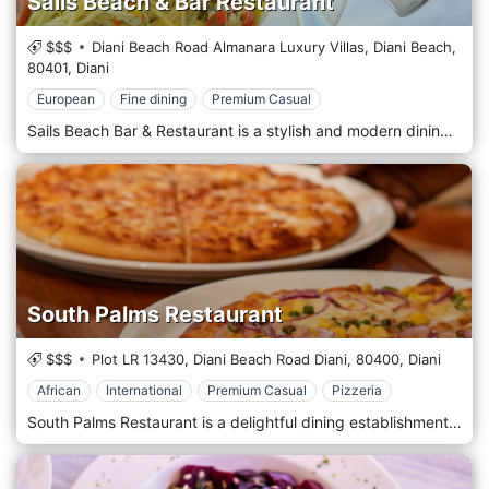
Sails Beach & Bar Restaurant
$$$
Diani Beach Road Almanara Luxury Villas, Diani Beach,
80401,
Diani
European
Fine dining
Premium Casual
Sails Beach Bar & Restaurant is a stylish and modern dining spot located directly on the beautiful Diani Beach, Kenya. Known for its chic design and panoramic ocean views, Sails offers a tranquil setting where diners can enjoy a sophisticated menu that blends coastal Kenyan cuisine with international dishes. The restaurant is celebrated for its fresh seafood, expertly prepared with local spices and ingredients. With its sleek, open-air architecture and contemporary nautical theme, Sails provides an atmospheric backdrop for daytime and evening dining experiences. Ideal for a luxurious lunch with sea views or a romantic dinner under the stars, Sails Beach Bar & Restaurant is a must-visit for those seeking a memorable meal in a stunning beachfront location.
South Palms Restaurant
$$$
Plot LR 13430, Diani Beach Road Diani,
80400,
Diani
African
International
Premium Casual
Pizzeria
South Palms Restaurant is a delightful dining establishment in the scenic area of Diani, Kenya. Positioned near the south end of Diani Beach, this restaurant offers a panoramic view of the Indian Ocean, enhancing its tranquil and picturesque setting. South Palms Restaurant specializes in a fusion of local Swahili dishes and international cuisine, providing a unique taste experience that captivates both local patrons and international visitors. The restaurant's open-air design allows diners to enjoy the gentle sea breeze and the soothing sounds of the ocean waves while dining. Known for its exceptional service and scenic location, South Palms Restaurant is a must-visit for those seeking a memorable meal in a stunning coastal environment.