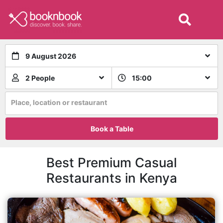
9 August 2026
2 People
15:00
Place, location or restaurant
Book a Table
Best Premium Casual
Restaurants in Kenya