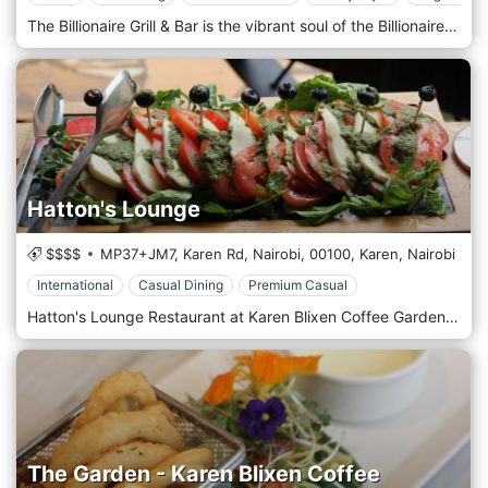
The Billionaire Grill & Bar is the vibrant soul of the Billionaire Resort & Retreat. Proudly owning its space on the beach of the Resort, the Billionaire Grill & Bar offers the best Italian and fusion cuisine and vibrant ambience that has made the Billionaire group an undisputed leader in curated gastronomic experiences. The evenings take the extravaganza to a different level when a sensual atmosphere and a carefully selected musical repertoire and events bring the nights into an unforgettable experience. Don't Miss the Sunday Brunch at Billionaire Beach Bar & Grill! Join us every Sunday at the Billionaire Resort's Beach Bar & Grill Restaurant for an unforgettable Sunday Brunch experience. Indulge in our delectable Italian cuisine while enjoying the stunning beach views. Entertainment Dance to the beats of our live DJ and make your Sunday a fun-filled experience. Special Offers Children’s Discount Bring the whole family! Kids under 12 enjoy a 50% discount on their brunch. Enjoy Sunday Brunch by the beach for only 4,500 KES per person. Please note: Drinks are not included in the price. Reserve your spot now and make your Sundays extraordinary at the Billionaire Beach Bar & Grill!
Hatton's Lounge
$$$$
MP37+JM7, Karen Rd, Nairobi,
00100,
Karen,
Nairobi
International
Casual Dining
Premium Casual
Hatton's Lounge Restaurant at Karen Blixen Coffee Gardens is charming in Karen's serene and picturesque suburb in Nairobi, Kenya. Hattons Lounge is a small, exclusive poolside retreat with indoor and outdoor seating, nestled amid beautiful trees and lush gardens. Guests can enjoy the convenience of requesting early breakfasts, take-away meals, or late check-in dinners while relishing an all-day dining experience. Located along Karen Road, the exclusive Hattons Lounge is set in what used to be Karen Blixen’s old coffee farm estate. It is about 20 miles from downtown Nairobi and about half a mile from the Karen Golf and Country Club. Centrally and conveniently located, it is a short walk from the Karen Blixen Museum, Kazuri Bead Factory, and an easy 10-minute drive to the famous David Sheldrick Elephant & Rhino Orphanage and the Giraffe Centre.
The Garden - Karen Blixen Coffee