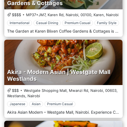
Gardens & Cottages
$$$$
MP37+JM7, Karen Rd, Nairobi,
00100,
Karen,
Nairobi
International
Casual Dining
Premium Casual
Family Style
The Garden at Karen Blixen Coffee Gardens & Cottages is a charming restaurant in Karen's serene and picturesque suburb in Nairobi, Kenya. Set within the expansive and historic grounds of the original Karen Blixen estate—famous from the book and movie "Out of Africa"—this restaurant offers a tranquil dining experience amidst lush gardens and beautiful scenery. The menu features a selection of international dishes focusing on contemporary cuisine, prepared using fresh, local ingredients. The setting provides a perfect backdrop for a leisurely lunch, a romantic dinner, or a special event, complete with the ambience of old-world elegance mixed with modern comforts. The Garden is a popular destination for those seeking a peaceful retreat and a delicious meal in one of Nairobi's most historic and scenic locations.
Akira - Modern Asian | Westgate Mall
Westlands
$$$
Westgate Shopping Mall, Mwanzi Rd, Nairobi,
00603,
Westlands,
Nairobi
Japanese
Asian
Premium Casual
Akira Asian Modern – Westgate Mall, Nairobi. Experience Contemporary Asian Fusion in the Heart of Westlands. Located on the 1st Floor of Westgate Shopping Mall, Akira Asian Modern is a premier dining destination that redefines the Asian culinary experience in Nairobi. Known for its sleek, minimalist Japanese-inspired décor and vibrant atmosphere, Akira offers a sophisticated yet welcoming space perfect for date nights, business lunches, and group celebrations. The Culinary Experience Akira’s menu is a masterclass in fusion, blending traditional flavours with modern techniques. Whether you are a fan of precision-cut sushi and sashimi or you crave the smoky depth of Robata charcoal-grilled skewers, there is something to excite every palate. Signature Dishes Indulge in artisanal sushi rolls (including the fan-favourite Crazy Salmon), succulent Duck Dumplings, Spicy Chicken Ramen, and premium Wagyu beef selections Vegan & Vegetarian Friendly Akira is celebrated for its inclusive menu, offering a wide array of plant-based dishes such as Tofu Fried Rice, Kimchi, and creative vegan sushi. Artisanal Cocktails Complement your meal with a drink from their extensive bar, featuring signature litchi-infused gin and tonics and expert-level mixology. Ambience & Interior Step into a space of "contemporary elegance" characterised by clean lines and warm wood styling. Akira offers versatile seating options, from traditional Japanese-style floor seating with comfortable cushions to spacious dining tables and a lively bar area where you can watch the masters at work. Why Visit Akira? Location: Prime spot on the 1st Floor, Westgate Mall, Mwanzi Road. Vibe: Sophisticated, social, and modern. Perfect For: Romantic dinners, family outings, and high-end casual dining. Service: Attentive and professional staff dedicated to an exceptional guest experience. Book your table today at Akira Asian Modern and discover why it’s one of the top-rated Asian restaurants in Westlands, Nairobi.