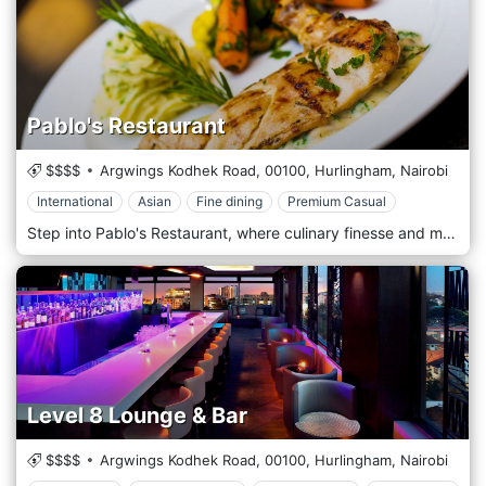
Pablo's Restaurant
$$$$
Argwings Kodhek Road,
00100,
Hurlingham,
Nairobi
International
Asian
Fine dining
Premium Casual
Step into Pablo's Restaurant, where culinary finesse and modern sophistication converge to create an unforgettable dining experience in the heart of Nairobi. In a stylish, urban setting, Pablo's offers a refined atmosphere with a menu that blends international influences with local flavours, setting a new standard for fine dining in the city. Pablo's Restaurant features a contemporary design with sleek, minimalist decor accentuating a chic, elegant vibe. The space is thoughtfully arranged with intimate seating and ambient lighting, creating an ideal environment for romantic dinners and business meetings. Artistic touches and soft music complement the serene atmosphere, providing a perfect backdrop for a memorable meal. Pablo's menu is a testament to innovation and quality. The skilled chefs use only the freshest, locally sourced ingredients to craft inventive and satisfying dishes. The cuisine at Pablo's transcends boundaries, offering a sophisticated fusion of flavours from around the world, carefully tailored to appeal to local and international palates.
Level 8 Lounge & Bar
$$$$
Argwings Kodhek Road,
00100,
Hurlingham,
Nairobi