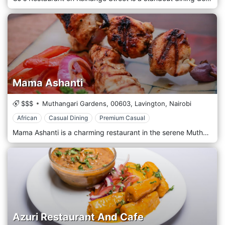
Mama Ashanti
$$$
Muthangari Gardens,
00603,
Lavington,
Nairobi
African
Casual Dining
Premium Casual
Mama Ashanti is a charming restaurant in the serene Muthaiga area of Nairobi, Kenya. This delightful eatery is renowned for its authentic West African cuisine, with a particular focus on dishes from Ghana and Nigeria. The menu features a variety of flavorful options, such as jollof rice, fufu, and spicy goat stew, all prepared using traditional cooking methods. The restaurant's setting is cosy and inviting, decorated with colourful African textiles and artwork, creating a warm and homely atmosphere. Mama Ashanti is popular among the expatriate community and locals, offering a culinary escape to West Africa in the heart of Nairobi. It's an ideal spot for those exploring rich, spicy flavours in a casual and friendly environment.
Azuri Restaurant And Cafe