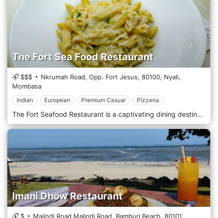
The Fort Sea Food Restaurant
$$$
Nkrumah Road, Opp. Fort Jesus,
80100,
Nyali,
Mombasa
Indian
European
Premium Casual
Pizzeria
The Fort Seafood Restaurant is a captivating dining destination located in the heart of Mombasa's iconic Fort Jesus. It offers a culinary experience that celebrates the bounty of the Indian Ocean amidst the city's rich history. Situated within the historic walls of Fort Jesus, The Fort Seafood Restaurant welcomes guests with its unique ambience and stunning ocean views. Nestled in the Old Town area of Mombasa, this restaurant provides a one-of-a-kind dining experience where guests can dine amidst the ancient ruins and soak in the ambience of centuries past. Prepare to embark on a culinary journey with the menu, which features a tempting selection of freshly caught seafood dishes inspired by coastal cuisine. From succulent prawns and grilled fish to aromatic curries and seafood platters, each dish is prepared with the freshest ingredients and expert culinary techniques. Indulge in the signature dishes, such as the flavorful coconut shrimp curry or the grilled lobster, expertly paired with a refreshing drink from the bar or a glass of wine from a curated selection.
Imani Dhow Restaurant
$
Malindi Road Malindi Road, Bamburi Beach,
80101,