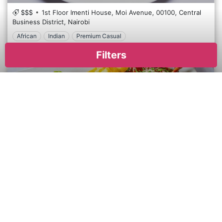
$$$
1st Floor Imenti House, Moi Avenue,
00100,
Central
Business District,
Nairobi
African
Indian
Premium Casual
Azuri Restaurant and Cafe is a contemporary dining venue in the Kilimani district of Nairobi, Kenya. This cafe offers a fusion of international and local cuisines, making it a popular spot among residents and visitors. Known for its modern and stylish decor, Azuri provides a casual yet sophisticated atmosphere where guests can enjoy breakfast, lunch, or dinner. The menu features a variety of dishes, from hearty Kenyan specialities to lighter international fare, all prepared with fresh, locally sourced ingredients. Azuri also boasts a selection of fine coffees and teas, making it ideal for a morning meeting or a relaxing afternoon break. With its welcoming environment and diverse menu, Azuri Restaurant and Cafe is a delightful choice for any meal of the day in Nairobi's vibrant Kilimani area.
Filters
×
Apply
Reset
Sierra Brasserie Restaurant - Yaya
Cuisine
$$
Yaya Centre, Argwings Kodhek Rd,
00800,
Kilimani,
International
Nairobi
African
International
European
Asian
Premium Casual
European
Mediterranean
In the heart of Nairobi's bustling Kilimani neighbourhood, Sierra Brasserie beckons with its enticing blend of African hospitality and contemporary cuisine. Located amidst the vibrant energy of Kilimani, Sierra Brasserie offers a charming and sophisticated dining experience. Step into our inviting space, where modern design elements harmonize with warm, earthy tones, creating an atmosphere that is both elegant and relaxed. Prepare to embark on a culinary journey that celebrates the diverse flavours of Africa. From succulent grilled meats to vibrant vegetarian dishes, our menu showcases the rich tapestry of African cuisine, with each dish crafted with care and creativity. Indulge in our signature dishes, such as the mouthwatering Nyama Choma platter or the flavorful Jollof Rice, expertly prepared to delight your palate. Pair your meal with a refreshing cocktail, or choose from our curated selection of African wines to enhance your dining experience.
Italian
Asian