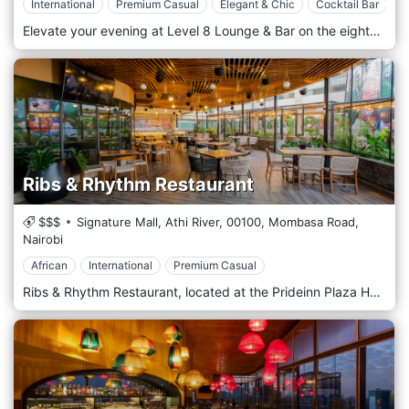
International
Premium Casual
Elegant & Chic
Cocktail Bar
Elevate your evening at Level 8 Lounge & Bar on the eighth floor of Four Points by Sheraton in Nairobi. This exclusive rooftop lounge offers breathtaking panoramic views of the city skyline, providing an unmatched backdrop for a night out. With its chic ambience and sophisticated offering, Level 8 is a favourite amongst locals and visitors alike. Level 8 combines modern elegance with a relaxed vibe, making it the perfect setting for socializing and unwinding. The outdoor terrace wraps around the lounge, offering guests an unobstructed view of Nairobi’s bustling cityscape and beyond. The contemporary decor features comfortable lounge seating, ambient lighting, and a stylish bar area, creating an inviting atmosphere for all occasions. The bar menu at Level 8 is crafted to complement the sophisticated setting, featuring a selection of gourmet small plates and inventive snacks. From fresh sushi rolls to savoury sliders, each dish is prepared with a focus on flavour and presentation. The drink menu includes a wide array of premium spirits, expertly mixed cocktails, and a carefully curated selection of wines and craft beers.
Ribs & Rhythm Restaurant
$$$
Signature Mall, Athi River,
00100,
Mombasa Road,
Nairobi
African
International
Premium Casual
Ribs & Rhythm Restaurant, located at the Prideinn Plaza Hotel in Nairobi, offers a unique dining experience. It perfectly blends international and local cuisine in a refined and relaxing atmosphere. The restaurant is located in one of Nairobi's most vibrant areas, within the elegant Prideinn Plaza Hotel. With a contemporary design and bright spaces, Ribs & Rhythm is perfect for those looking for a cosy yet sophisticated environment, ideal for business lunches and relaxed dinners. The large windows offer a pleasant view of the hotel garden, creating a connection with the surrounding nature. Ribs & Rhythm's cuisine is characterized by various dishes, emphasising Afro-fusion and barbecue flavours. As the name suggests, the main dish is spare ribs, slow-cooked to extraordinary tenderness and accompanied by rich sauces. The menu also offers fresh seafood dishes, creative salads, and vegetarian specialities to satisfy every palate. The atmosphere is warm and lively, with background music that mixes jazz and afrobeat rhythms. This music is perfect for accompanying meals in a pleasant and informal context. The restaurant offers live music on weekends, enriching the dining experience with energy and dynamism. The warm tones of wood and soft lighting create a relaxing environment that invites you to enjoy each dish calmly and serenity. Ribs & Rhythm Restaurant is a must-visit for those visiting Nairobi who want to explore unique flavours in a high-end setting.