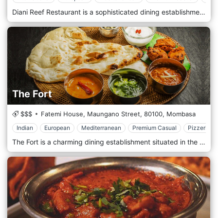
Diani Reef Restaurant is a sophisticated dining establishment in Diani Reef Beach Resort & Spa in Diani, Kenya. Nestled along the stunning white sands of Diani Beach, this restaurant offers a premier dining experience with breathtaking views of the Indian Ocean. The menu at Diani Reef features an exquisite selection of international cuisine, with particular emphasis on seafood dishes crafted from the freshest local ingredients. The ambience is elegantly designed to provide a relaxing and upscale dining atmosphere, perfect for a romantic dinner or a special family meal. Guests can enjoy their food accompanied by the soothing sounds of the ocean, making Diani Reef Restaurant a sublime choice for those seeking a memorable culinary experience in one of Kenya’s most beautiful beach destinations.
The Fort
$$$
Fatemi House, Maungano Street,
80100,
Mombasa
Indian
European
Mediterranean
Premium Casual
Pizzeria
The Fort is a charming dining establishment situated in the historic heart of Mombasa's Old Town. It offers a unique culinary experience amidst the city's ancient walls and rich heritage. Located in Mombasa's iconic Old Town area, The Fort welcomes guests with its historic ambience and traditional charm. Nestled within the city's ancient walls, this restaurant provides a captivating setting where diners can immerse themselves in the history and culture of Mombasa while enjoying a memorable meal. Prepare to tantalize your taste buds with the menu, which features a delightful selection of dishes inspired by local and international cuisine. From flavorful Swahili specialities to classic European dishes and fusion creations, each dish is crafted with care and expertise, using the freshest ingredients and authentic recipes. Indulge in the signature dishes, such as the mouthwatering pilau rice or the fragrant coconut curry, expertly paired with traditional sides and accompaniments. Complete your dining experience with a refreshing drink from the bar, featuring a selection of cocktails, wines, and local beverages.