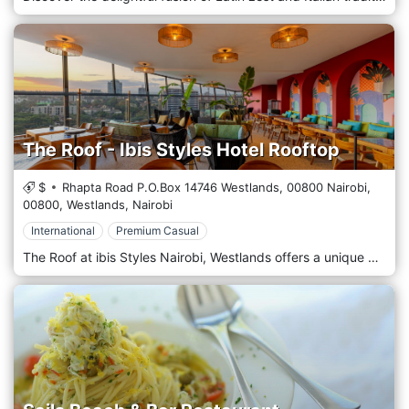
The Roof - Ibis Styles Hotel Rooftop
$
Rhapta Road P.O.Box 14746 Westlands, 00800 Nairobi,
00800,
Westlands,
Nairobi
International
Premium Casual
The Roof at ibis Styles Nairobi, Westlands offers a unique dining experience with panoramic views of the city skyline. Located on the rooftop, this restaurant combines contemporary design with a relaxed atmosphere, making it an ideal spot for both casual dining and special occasions. Guests can enjoy a diverse menu featuring local and international cuisine, Live Tapas cooking, expertly crafted cocktails, and a selection of fine wines. Whether you're watching the sunset or enjoying a night under the stars, The Roof provides a memorable culinary journey in the heart of Nairobi. Events: Enjoy twice the flavor with our Daily BOGOF 1+1 cocktail special at The Roof, running every night from 5 PM to 7 PM. Book your table now at +254 797 332 473 Gather your girls for Ladies Night every Wednesday at The Roof, featuring incredible live music by Esther Moraa. Enjoy complimentary welcome drinks for the first 20 ladies and a metre of tapas for tables of four book at +254 768 902 236. Turn up your Thursdays at The Roof with nostalgia tracks by DJ Hafric, live tapas cooking, and a 5 PM–7 PM BOGOF happy hour. Secure your table now at +254 768 902 236 Gather the crew for The Gents Hangout every Friday at The Roof with live entertainment by DJ Hafric! Enjoy welcome drinks for the first 20 gents and 1 metre of tapas for tables of four book at +254 768 902 236. Spice up your weekend with Spicy Saturday at The Roof featuring live tunes from the Blue Motion Band from 7 PM to 10 PM! Enjoy live tapas cooking and a BOGOF happy hour from 5 PM to 7 PM. Call +254 768 902 236 to book.